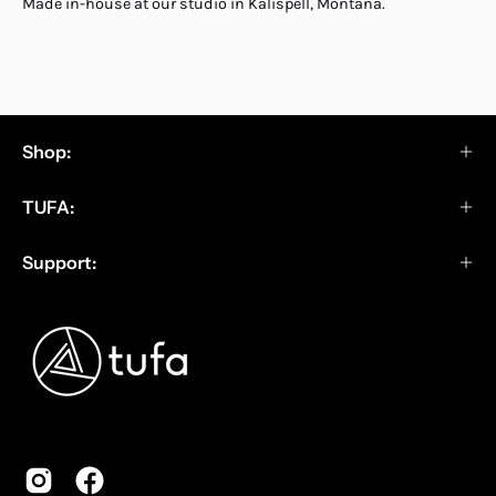
Made in-house at our studio in Kalispell, Montana.
Shop:
TUFA:
Support: