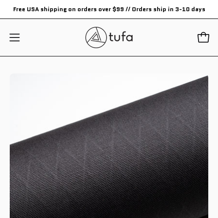
Skip
Free USA shipping on orders over $99 // Orders ship in 3-10 days
to
content
Open
Open
navigation
menu
Open
Op
image
im
lightbox
li