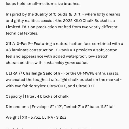
loops hold small-medium size brushes.
Inspired by the duality of
'Clouds & Dirt'
-
where lofty dreams
and gritty realities coexist -the 2025 KILO Chalk Bucket is a
Limited Edition
production crafted from two vastly different
technical textiles.
X11
//
X-Pac®
-
Featuring a natural cotton face combined with a
X3 laminate construction. X-Pac® X11 provides a soft, cotton
feel and appearance with added waterproof, low-stretch
characteristics with
sustainably grown cotton
.
ULTRA
//
Challenge Sailcloth
- For the UHMWPE enthusiasts,
we created the toughest
ultralight
chalk bucket on the market -
with two fabric styles: Ultra200X, and Ultra80XT
Capacity | 1 liter , 4 blocks of chalk
Dimensions | Envelope: 5" x 12", Tented: 7" x 8" base, 11.5" tall
Weight | X11 - 5.7oz, ULTRA - 3.2oz