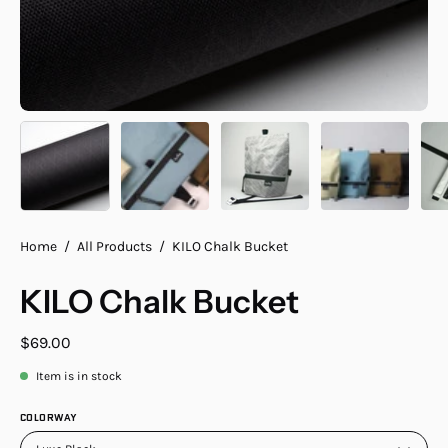
Home
/
All Products
/
KILO Chalk Bucket
KILO Chalk Bucket
$69.00
Item is in stock
COLORWAY