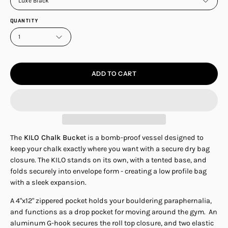
Luxe Black
QUANTITY
1
ADD TO CART
The
KILO Chalk Bucke
t is a bomb-proof vessel designed to
keep your chalk exactly where you want with a secure dry bag
closure. The KILO stands on its own, with a tented base, and
folds securely into envelope form - creating a low profile bag
with a sleek expansion.
A 4"x12" zippered pocket holds your bouldering paraphernalia,
and functions as a drop pocket for moving around the gym. An
aluminum G-hook secures the roll top closure, and two elastic