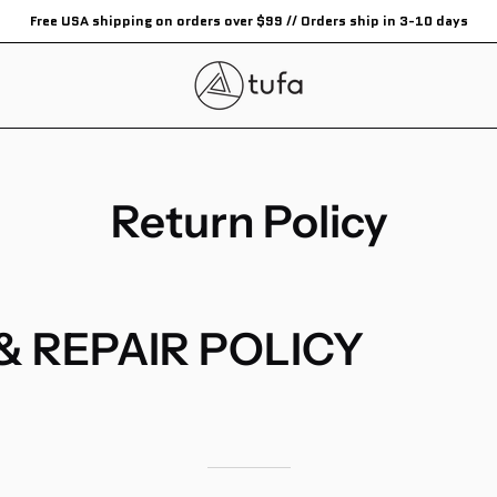
Free USA shipping on orders over $99 // Orders ship in 3-10 days
Return Policy
& REPAIR POLICY