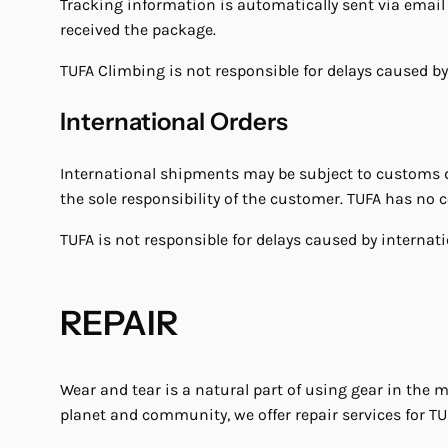
Tracking information is automatically sent via email 
received the package.
TUFA Climbing is not responsible for delays caused by
International Orders
International shipments may be subject to customs du
the sole responsibility of the customer. TUFA has no
TUFA is not responsible for delays caused by interna
REPAIR
Wear and tear is a natural part of using gear in the 
planet and community, we offer repair services for TU