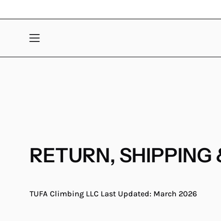
Skip
to
content
Open
navigation
menu
RETURN, SHIPPING 
TUFA Climbing LLC
Last Updated: March 2026