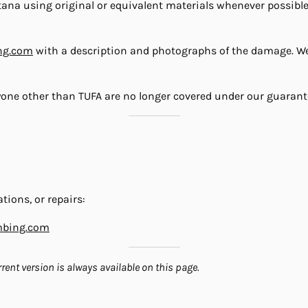
ntana using original or equivalent materials whenever possibl
ng.com
with a description and photographs of the damage. We 
yone other than TUFA are no longer covered under our guarant
tions, or repairs:
mbing.com
rent version is always available on this page.