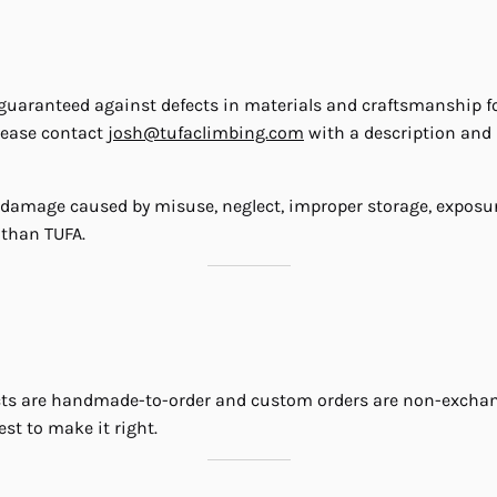
ranteed against defects in materials and craftsmanship for th
lease contact
josh@tufaclimbing.com
with a description and p
 damage caused by misuse, neglect, improper storage, exposur
 than TUFA.
cts are handmade-to-order and custom orders are non-exchange
st to make it right.