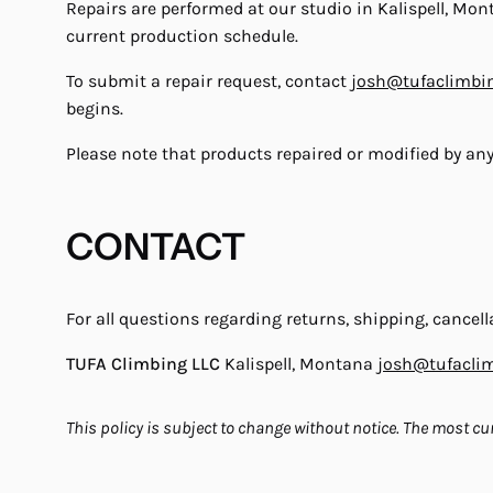
Repairs are performed at our studio in Kalispell, Mo
current production schedule.
To submit a repair request, contact
josh@tufaclimbi
begins.
Please note that products repaired or modified by an
CONTACT
For all questions regarding returns, shipping, cancella
TUFA Climbing LLC
Kalispell, Montana
josh@tufacli
This policy is subject to change without notice. The most cur