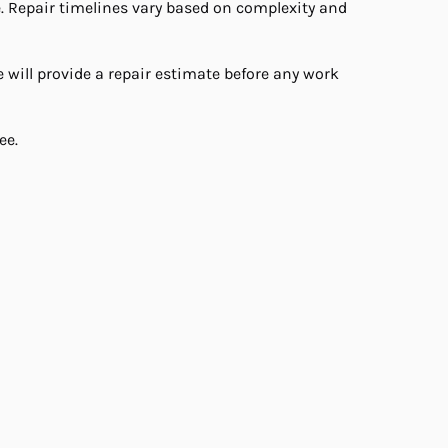
e. Repair timelines vary based on complexity and
will provide a repair estimate before any work
ee.