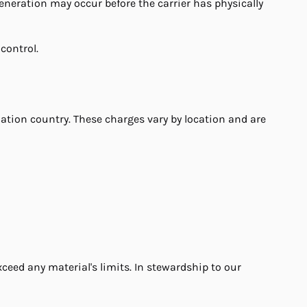
eneration may occur before the carrier has physically
control.
ation country. These charges vary by location and are
ceed any material's limits. In stewardship to our