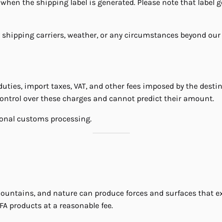
when the shipping label is generated. Please note that label g
 shipping carriers, weather, or any circumstances beyond our 
ties, import taxes, VAT, and other fees imposed by the destin
 control over these charges and cannot predict their amount.
tional customs processing.
mountains, and nature can produce forces and surfaces that ex
FA products at a reasonable fee.