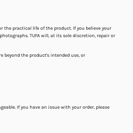
e practical life of the product. If you believe your
hotographs. TUFA will, at its sole discretion, repair or
e beyond the product's intended use, or
able. If you have an issue with your order, please