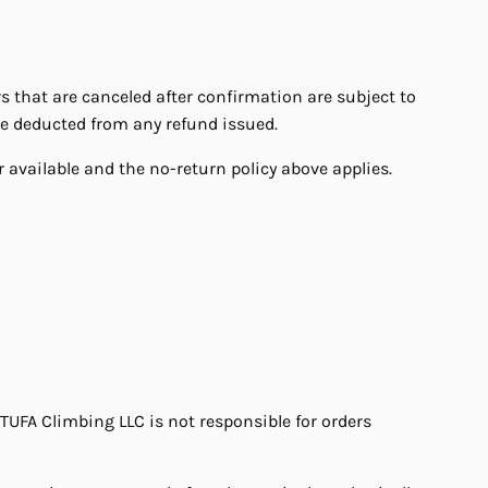
that are canceled after confirmation are subject to
be deducted from any refund issued.
 available and the no-return policy above applies.
 TUFA Climbing LLC is not responsible for orders