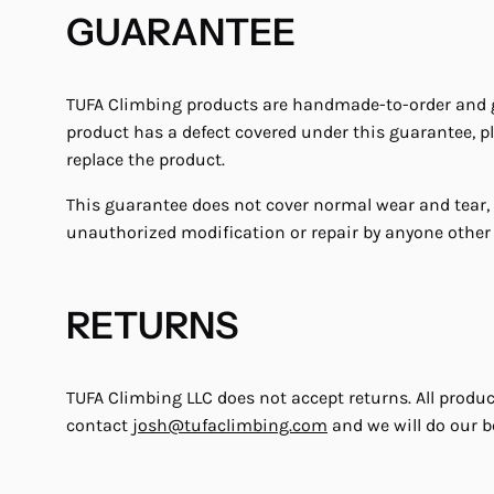
GUARANTEE
TUFA Climbing products are handmade-to-order and gua
product has a defect covered under this guarantee, p
replace the product.
This guarantee does not cover normal wear and tear,
unauthorized modification or repair by anyone other
RETURNS
TUFA Climbing LLC does not accept returns. All produ
contact
josh@tufaclimbing.com
and we will do our be