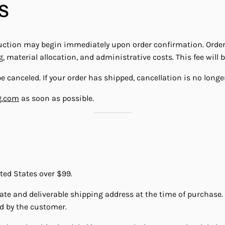
S
tion may begin immediately upon order confirmation. Orders 
 material allocation, and administrative costs. This fee will 
 canceled. If your order has shipped, cancellation is no longer
g.com
as soon as possible.
ited States over $99.
rate and deliverable shipping address at the time of purchase.
d by the customer.