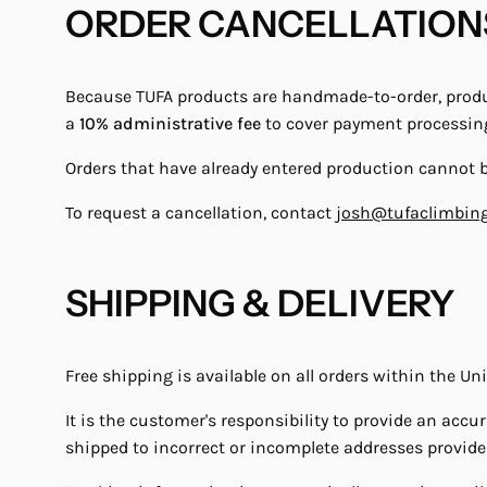
ORDER CANCELLATION
Because TUFA products are handmade-to-order, produc
a
10% administrative fee
to cover payment processing,
Orders that have already entered production cannot be
To request a cancellation, contact
josh@tufaclimbin
SHIPPING & DELIVERY
Free shipping is available on all orders within the Un
It is the customer's responsibility to provide an accu
shipped to incorrect or incomplete addresses provide